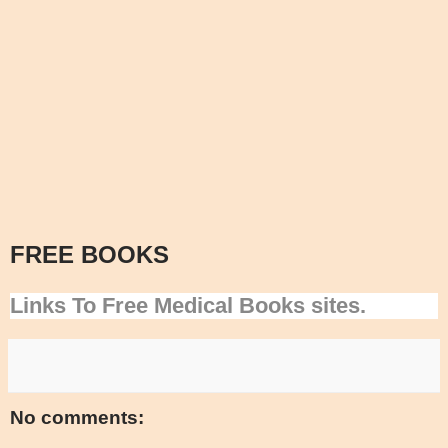
FREE BOOKS
Links To Free Medical Books sites.
No comments: