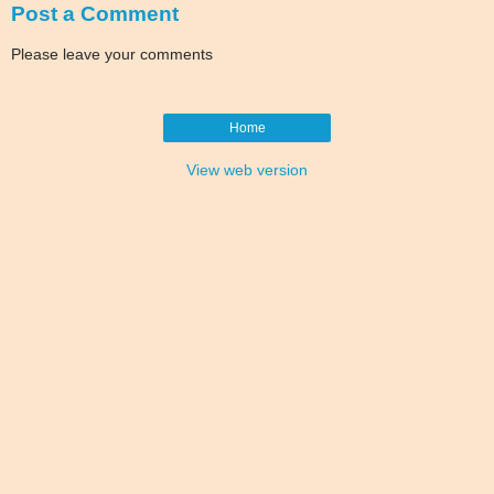
Post a Comment
Please leave your comments
Home
View web version