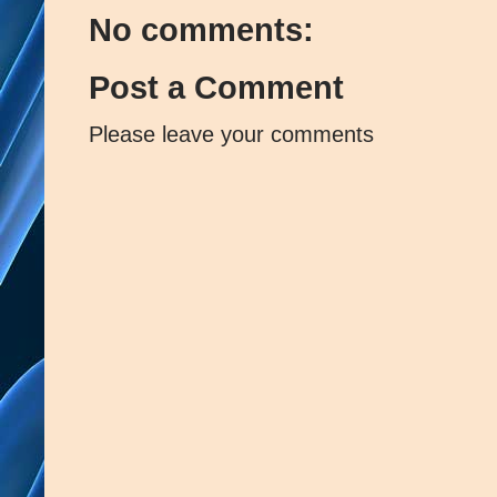
No comments:
Post a Comment
Please leave your comments