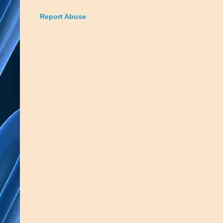
Report Abuse