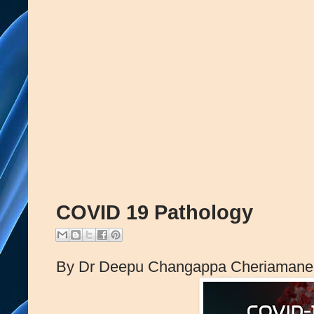
COVID 19 Pathology
By Dr Deepu Changappa Cheriamane