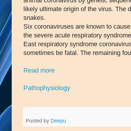
animal coronavirus by genetic sequence
likely ultimate origin of the virus. Th
snakes.
Six coronaviruses are known to caus
the severe acute respiratory syndro
East respiratory syndrome coronavir
sometimes be fatal. The remaining fou
Read more
Pathophysiology
Posted by
Deepu