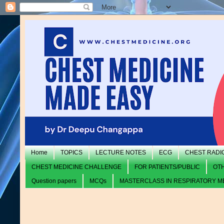
Home
TOPICS
LECTURE NOTES
ECG
CHEST RADI
CHEST MEDICINE CHALLENGE
FOR PATIENTS/PUBLIC
OT
Question papers
MCQs
MASTERCLASS IN RESPIRATORY M