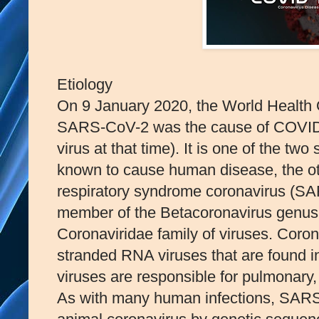
Etiology
On 9 January 2020, the World Health 
SARS-CoV-2 was the cause of COVID
virus at that time). It is one of the t
known to cause human disease, the oth
respiratory syndrome coronavirus (SA
member of the Betacoronavirus genus,
Coronaviridae family of viruses. Coro
stranded RNA viruses that are found
viruses are responsible for pulmonary,
As with many human infections, SARS-