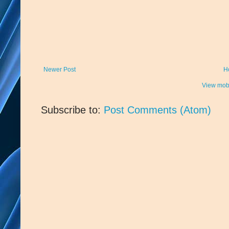
Newer Post
H
View mobi
Subscribe to:
Post Comments (Atom)